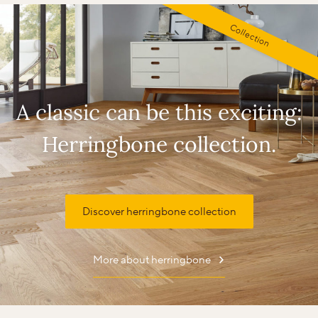
Collection
A classic can be this exciting:
Herringbone collection.
Discover herringbone collection
More about herringbone