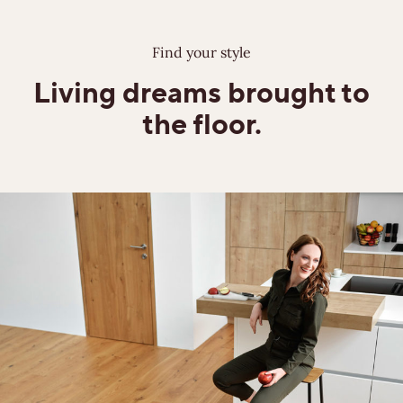
Find your style
Living dreams
brought to
the floor.