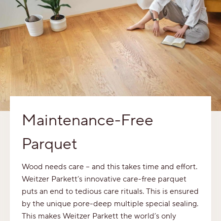
Maintenance-Free
Parquet
Wood needs care – and this takes time and effort.
Weitzer Parkett’s innovative care-free parquet
puts an end to tedious care rituals. This is ensured
by the unique pore-deep multiple special sealing.
This makes Weitzer Parkett the world’s only