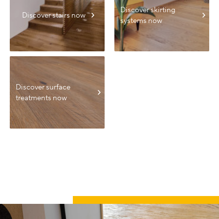
Discover skirting
Discover stairs now
systems now
Discover surface
treatments now