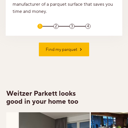
manufacturer of a parquet surface that saves you
time and money.
1
2
3
4
Find my parquet
Weitzer Parkett looks
good in your home too