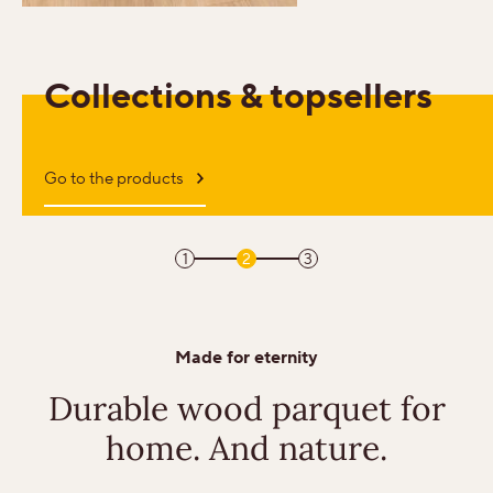
Sound-reduction parquet
Collections & topsellers
Parquet renovation
Go to the products
Colours
1
2
3
Learn more about colours
Varieties
Made for eternity
Calm
Durable wood parquet
for
home. And nature.
Lively