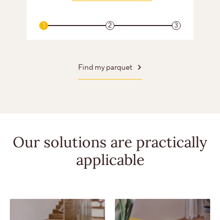
1
2
3
Find my parquet
Our solutions
are practically
applicable