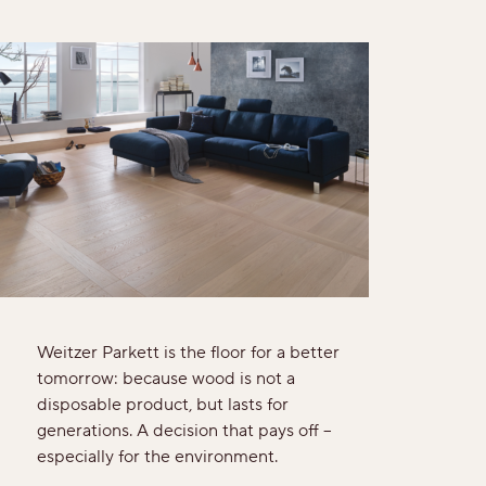
Rustic
View all grains
Solutions
Wooden stairs/Stairs
Skirting
Installation techniques and patterns
Weitzer Parkett is the floor for a better
tomorrow: because wood is not a
Additional surface treatments
disposable product, but lasts for
generations. A decision that pays off –
Cleaning and Maintenance
especially for the environment.