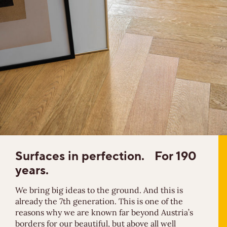
Surfaces in
perfection.
For 190
years.
We bring big ideas to the ground. And this is
already the 7th generation. This is one of the
reasons why we are known far beyond Austria’s
borders for our beautiful, but above all well