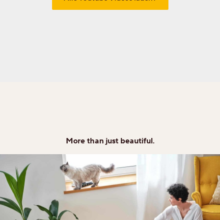
More than just beautiful.