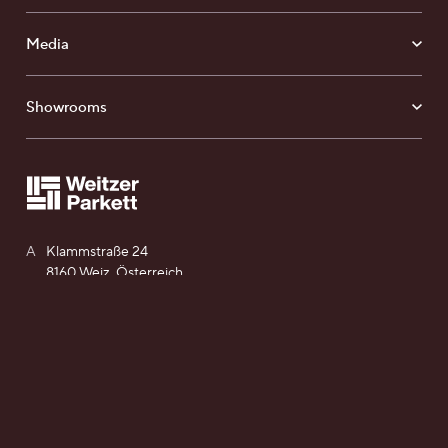
Media
Showrooms
Find your Weitzer Parkett
A
Klammstraße 24
8160 Weiz, Österreich
T
+43 (0) 3172 2372 - 0
E
office@weitzer-parkett.com