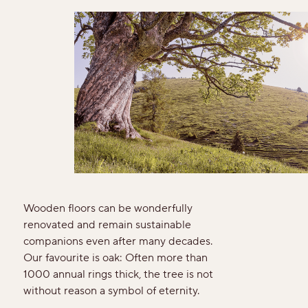
For good reason
Made to last
Valuable and affordable
Good for the environment
Wood regionally from Europe
Plank look
Wooden floors can be wonderfully
renovated and remain sustainable
Block look
companions even after many decades.
Our favourite is oak: Often more than
1000 annual rings thick, the tree is not
Strip look
without reason a symbol of eternity.