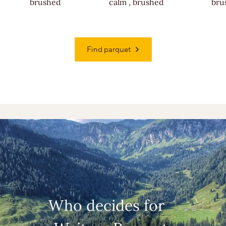
brushed
calm
,
brushed
bru
Find parquet
Who decides for