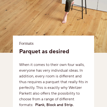
Formats
Parquet as desired
When it comes to their own four walls,
everyone has very individual ideas. In
addition, every room is different and
thus requires a parquet that really fits in
perfectly. This is exactly why Weitzer
Parkett also offers the possibility to
choose from a range of different
formats:
Plank, Block and Strip.