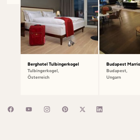
Berghotel Tulbingerkogel
Budapest Marrio
Tulbingerkogel,
Budapest,
Österreich
Ungarn