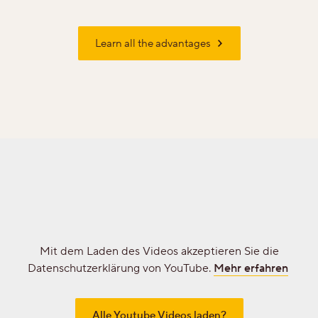
Learn all the advantages
Professionals
Your personal wish list
Choose language (
EN
)
Mit dem Laden des Videos akzeptieren Sie die
Datenschutzerklärung von YouTube.
Mehr erfahren
Alle Youtube Videos laden?