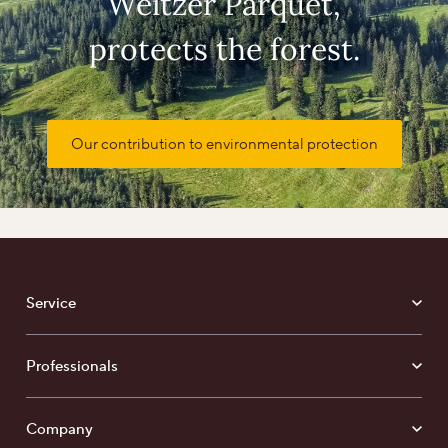
Weitzer Parquet,
protects the forest.
Our contribution to environmental protection
Service
Professionals
Company