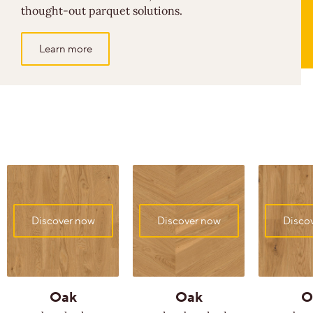
thought-out parquet solutions.
Learn more
Discover now
Discover now
Disco
Oak
Oak
O