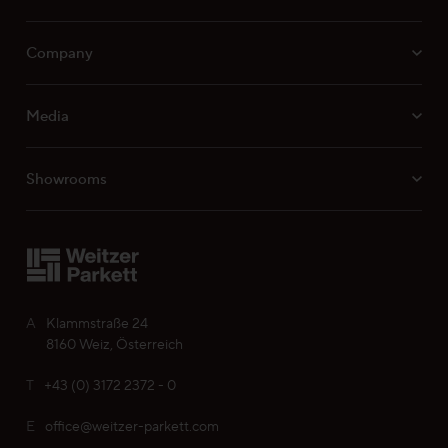
Company
Media
Showrooms
A
Klammstraße 24
8160 Weiz, Österreich
T
+43 (0) 3172 2372 - 0
E
office@weitzer-parkett.com