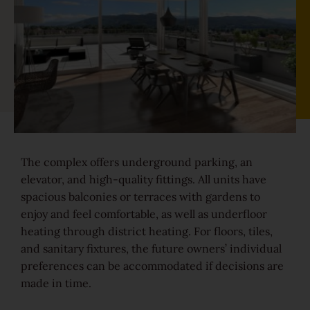
Sound-reduction parquet
Parquet renovation
Colours
The complex offers underground parking, an
Learn more about colours
elevator, and high-quality fittings. All units have
spacious balconies or terraces with gardens to
enjoy and feel comfortable, as well as underfloor
Varieties
heating through district heating. For floors, tiles,
Calm
and sanitary fixtures, the future owners’ individual
preferences can be accommodated if decisions are
made in time.
Lively