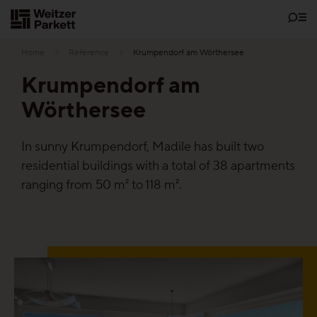
Zum
Inhalt
Home
Reference
Krumpendorf am Wörthersee
Krumpendorf am
Wörthersee
Showrooms
In sunny Krumpendorf, Madile has built two
Sustainability
residential buildings with a total of 38 apartments
ranging from 50 m² to 118 m².
Parquet
Functions
Maintenance-free parquet
Healthy parquet