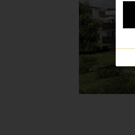
Professionals
Your personal wish list
Choose language (
EN
)