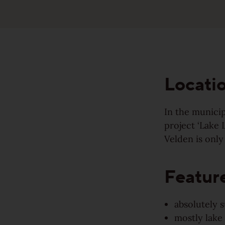
Made to last
Sound-reduction parquet
Valuable and affordable
Parquet renovation
Good for the environment
Locati
Colours
Wood regionally from Europe
In the municip
project ‘Lake 
Learn more about colours
Velden is only
Wood colors
Varieties
Wood grain
Featur
Calm
Learn more about colors
View all grains
absolutely 
Lively
mostly lake 