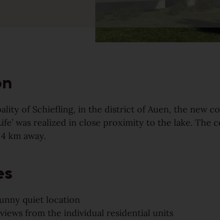
Our topsellers arranged in
collections
on
ality of Schiefling, in the district of Auen, the new c
Life’ was realized in close proximity to the lake. The c
 4 km away.
es
Find your Weitzer Parkett
sunny quiet location
views from the individual residential units