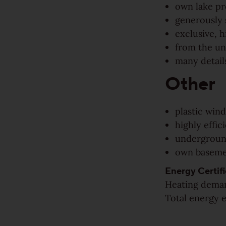
own lake pr
Rustic
generously 
exclusive, h
View all grains
from the un
many details
Solutions
Other
Wooden stairs/Stairs
plastic wind
Skirting
highly effi
undergroun
Installation techniques and patterns
own basem
Energy Certifi
Additional surface treatments
Heating deman
Total energy e
Cleaning and Maintenance