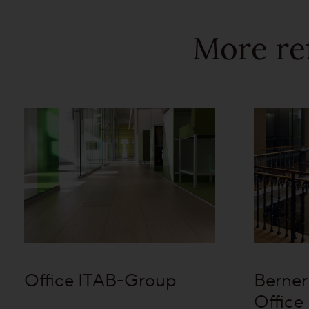
More re
Office ITAB-Group
Berner
Office