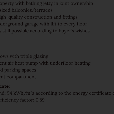
operty with bathing jetty in joint ownership
sized balconies/terraces
igh-quality construction and fittings
derground garage with lift to every floor
 still possible according to buyer’s wishes
ows with triple glazing
cient air heat pump with underfloor heating
d parking spaces
ent compartment
cate:
d: 54 kWh/m²a according to the energy certificate o
fficiency factor: 0.89