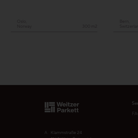
Oslo,
Bern,
Norway
300 m2
Switzerla
Se
F
A
Klammstraße 24