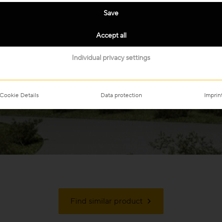
Save
Accept all
Individual privacy settings
Cookie Details
Data protection
Imprin
Find similar product