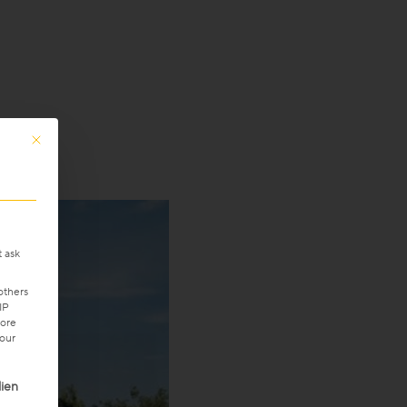
This button closes the dialog. Its functionality is identical to the Only accept 
t ask
others
IP
ore
your
ven. The first service group is essential and cannot be unchecke
ien