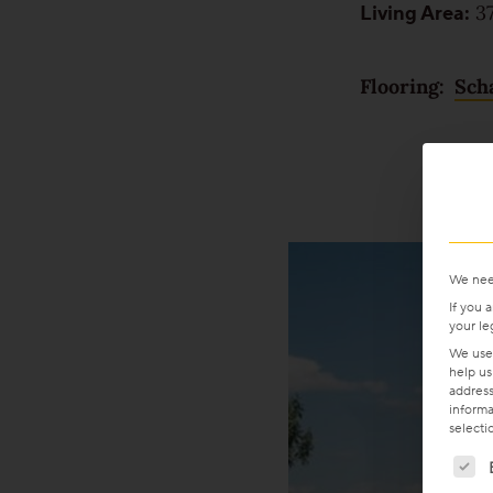
Living Area:
37
For good reason
Made to last
Flooring:
Sch
Valuable and affordable
Good for the environment
Wood regionally from Europe
We nee
Plank look
If you 
your le
We use 
help us
Block look
address
informa
selecti
Strip look
The f