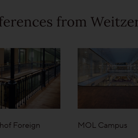
ferences from Weitzer
hof Foreign
MOL Campus