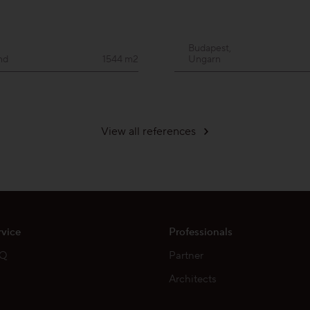
Budapest,
nd
1544 m2
Ungarn
View all references
rvice
Professionals
AQ
Partner
Architects