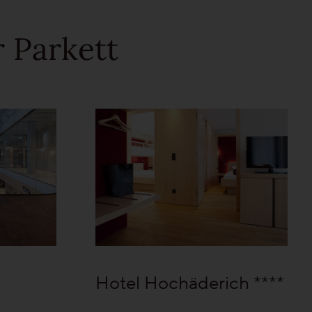
 Parkett
Hotel Hochäderich ****