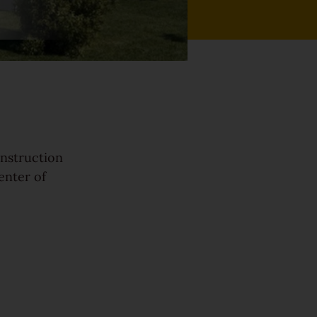
onstruction
enter of