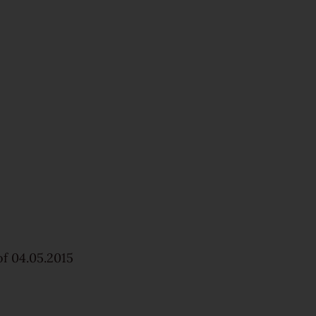
f 04.05.2015