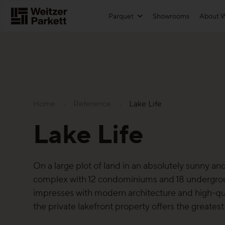
Zum
Parquet
Showrooms
About W
Inhalt
Functions
For architects
Showrooms
Maintenance-Free Parquet
Download textures
Home
Reference
Lake Life
Healthy-parquet
References
Sustainability
Lake Life
Sound-reduction parquet
Technical information
Parquet
Parquet Renovation
Price list
Functions
On a large plot of land in an absolutely sunny and
complex with 12 condominiums and 18 undergrou
More about the functions
Landing page for architects
Maintenance-free parquet
impresses with modern architecture and high-qua
the private lakefront property offers the greates
For good reason
Healthy parquet