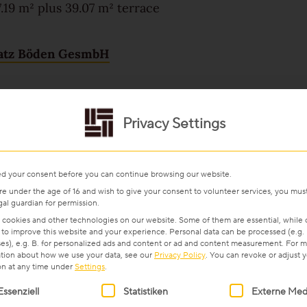
.19 m² plus 39.07 m² terrace
atz Böden GesmbH
Privacy Settings
d your consent before you can continue browsing our website.
are under the age of 16 and wish to give your consent to volunteer services, you mus
gal guardian for permission.
cookies and other technologies on our website. Some of them are essential, while 
 to improve this website and your experience.
Personal data can be processed (e.g. 
es), e.g. B. for personalized ads and content or ad and content measurement.
For m
tion about how we use your data, see our
Privacy Policy
.
You can revoke or adjust 
on at any time under
Settings
.
ollowing is a list of service groups for which consent can be gi
Essenziell
Statistiken
Externe Med