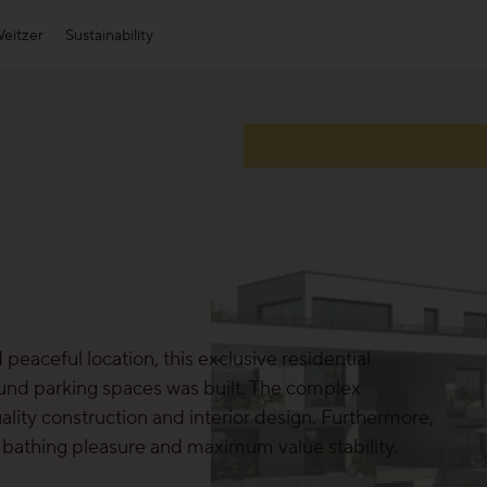
eitzer
Sustainability
Appearance
Weitzer Group
Affi
S
Plank Appearance
Heat parquet by Weitzer Parkett
Block Appearance
Weitzer Woodsolutions
Strip Appearance
Find out about all appearances
 peaceful location, this exclusive residential
nd parking spaces was built. The complex
lity construction and interior design. Furthermore,
t bathing pleasure and maximum value stability.
Our collections