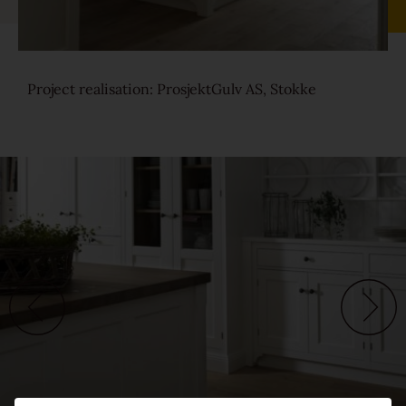
Sound-reduction parquet
Project realisation: ProsjektGulv AS, Stokke
Parquet renovation
Colours
Learn more about colours
Varieties
Calm
Lively