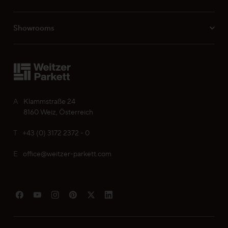
Showrooms
Professionals
Your personal wish list
A
Klammstraße 24
Choose language (
EN
)
8160 Weiz, Österreich
T
+43 (0) 3172 2372 - 0
E
office@weitzer-parkett.com