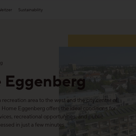
eitzer
Sustainability
Appearance
Weitzer Group
Affi
S
Plank Appearance
Heat parquet by Weitzer Parkett
g
Block Appearance
Weitzer Woodsolutions
 Eggenberg
Strip Appearance
Find out about all appearances
recreation area to the west and the city center of
e Home Eggenberg offers the ideal conditions for
rvices, recreational opportunities, and public
cessed in just a few minutes.
Our collections