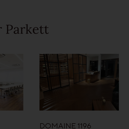
 Parkett
DOMAINE 1196