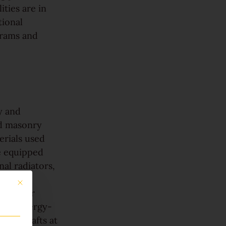
ities are in
tional
grams and
y and
id masonry
erials used
re equipped
al radiators,
nts more
This button closes the dialog. Its functionality is identical to the Only accept 
t, lower
with energy-
cold drafts at