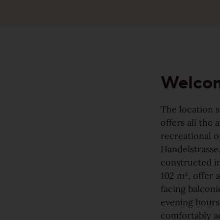
Made to last
Sound-reduction parquet
Valuable and affordable
Parquet renovation
Good for the environment
Welco
Colours
Wood regionally from Europe
The location s
offers all the
Learn more about colours
recreational o
Handelstrasse,
Wood colors
Varieties
Wood grain
constructed in
Calm
102 m², offer 
facing balconi
Learn more about colors
View all grains
evening hours.
Lively
comfortably a