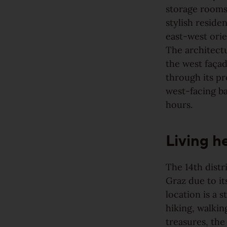
storage rooms,
Rustic
stylish reside
east-west orie
View all grains
The architectu
the west façad
Solutions
through its p
west-facing b
Wooden stairs/Stairs
hours.
Skirting
Living h
Installation techniques and patterns
The 14th distr
Additional surface treatments
Graz due to it
location is a 
Cleaning and Maintenance
hiking, walkin
treasures, th