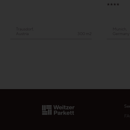
****
Trausdorf,
Munich,
Austria
300 m2
Germany
Se
F