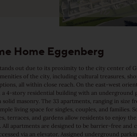
Our topsellers arranged in
collections
me Home Eggenberg
tands out due to its proximity to the city center of 
 amenities of the city, including cultural treasures, sh
ptions, all within close reach. On the east-west orien
 a 4-story residential building with an underground 
 solid masonry. The 33 apartments, ranging in size f
ample living space for singles, couples, and families. 
Find your Weitzer Parkett
es, terraces, and gardens allow residents to enjoy the
 All apartments are designed to be barrier-free and 
ccessed via an elevator. Assigned underground parkin