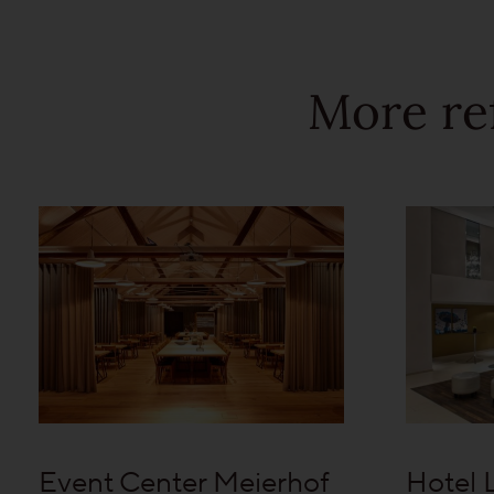
More re
Event Center Meierhof
Hotel 