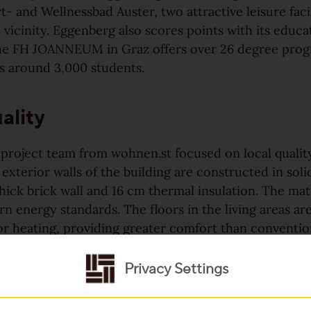
t- and Wellnessbad Auster, two attractive leisure facil
vicinity. Eggenberg also scores points with its educa
 the FH JOANNEUM in Graz offers over 26 degree pro
 around 3,000 students.
ality
 project team from wohnen.st focused on local qualit
 exterior walls of the building are constructed in sol
hick brick wall and 16 cm thermal insulation. The mat
n energy standards. The floors in the living areas a
r heating, providing greater comfort than convention
h ceramic flooring. Underfloor heating offers reside
om design, with the added benefits of thermal comfor
Privacy Settings
ratures, and better hygiene. The windows are fitted 
le glazing, which improves thermal insulation, reduces 