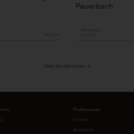
Peuerbach
Peuerbach,
1400 m2
Austria
View all references
rvice
Professionals
AQ
Partner
Architects