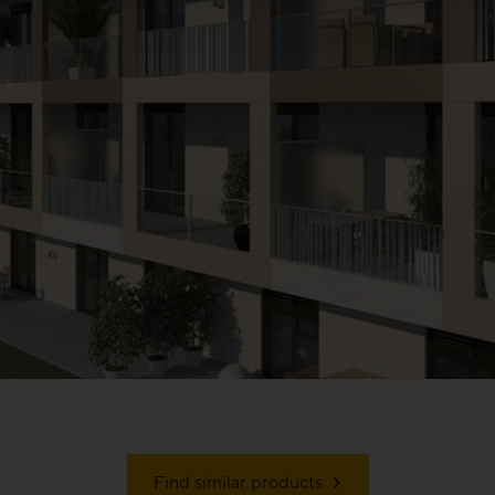
Find similar products