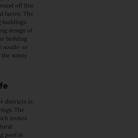
ound off this
od factor. The
 buildings.
ing design of
he building
e south- or
f the sunny
fe
 districts in
rings. The
ich invites
tural
g pool in