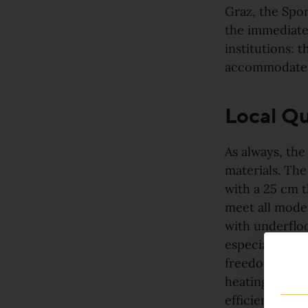
For good reason
Graz, the Spor
the immediate 
Made to last
institutions:
accommodates
Valuable and affordable
Local Qu
Good for the environment
Wood regionally from Europe
As always, the
materials. The
with a 25 cm t
Plank look
meet all moder
with underfloo
Block look
especially wit
freedom in ro
heating tempe
Strip look
efficient trip