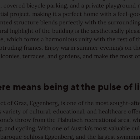
 covered bicycle parking, and a private playground r
ntial project, making it a perfect home with a feel-go
nted structure blends perfectly with the surrounding
ral highlight of the building is the aesthetically pleas
e, which forms a harmonious unity with the rest of t
rotruding frames. Enjoy warm summer evenings on th
alconies, terraces, and gardens, and make the most o
ere means being at the pulse of li
ict of Graz, Eggenberg, is one of the most sought-after
s variety of cultural, educational, and healthcare offe
stone’s throw from the Plabutsch recreational area, wh
g, and cycling. With one of Austria’s most valuable cul
e baroque Schloss Eggenberg, and the largest swimmin