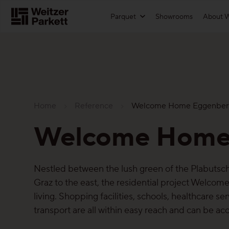
Zum
Parquet
Showrooms
About W
Inhalt
Functions
For architects
Showrooms
Maintenance-Free Parquet
Download textures
Home
Reference
Welcome Home Eggenber
Healthy-parquet
References
Sustainability
Welcome Home
Sound-reduction parquet
Technical information
Parquet
Parquet Renovation
Price list
Functions
Nestled between the lush green of the Plabutsch 
Graz to the east, the residential project Welcom
More about the functions
Landing page for architects
Maintenance-free parquet
living. Shopping facilities, schools, healthcare se
transport are all within easy reach and can be ac
For good reason
Healthy parquet