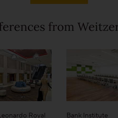
ferences from Weitzer
Leonardo Royal
Bank Institute