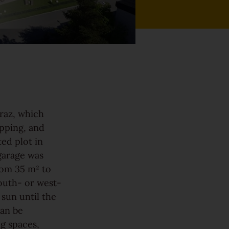
Graz, which
opping, and
ted plot in
garage was
rom 35 m² to
South- or west-
 sun until the
can be
g spaces,