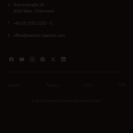
A
Klammstraße 24
8160 Weiz, Österreich
T
+43 (0) 3172 2372 - 0
E
office@weitzer-parkett.com
Imprint
Privacy
GTC
GTP
© 2026 Weitzer Parkett Vertriebs GmbH
Find your Weitzer Parkett