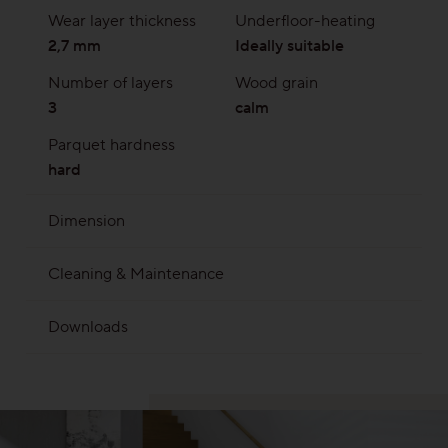
Wear layer thickness
Underfloor-heating
2,7 mm
Ideally suitable
Number of layers
Wood grain
3
calm
Parquet hardness
hard
Dimension
2245 x 193 mm | Overall thickness 13 mm with
Cleaning & Maintenance
approx. 2,7 wear layer
Soap No. 20
Clever Cleaner
Downloads
MB 010 Parquet is wood
MB 019 Parquet on Subfloor cooling
MB 020 Parquet on Subfloor heating