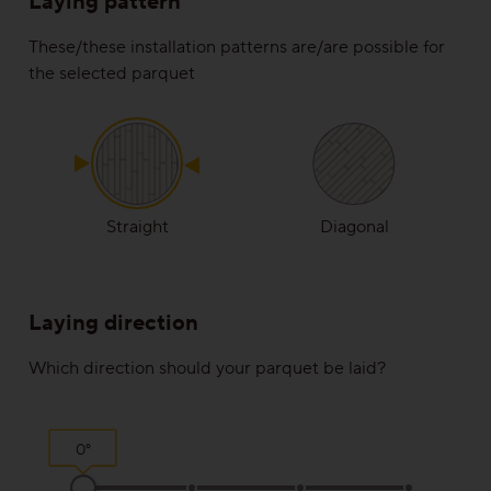
Laying pattern
Rustic
These/these installation patterns are/are possible for
the selected parquet
View all grains
Solutions
Wooden stairs/Stairs
Straight
Diagonal
Skirting
Laying direction
Installation techniques and patterns
Which direction should your parquet be laid?
Additional surface treatments
Cleaning and Maintenance
0°