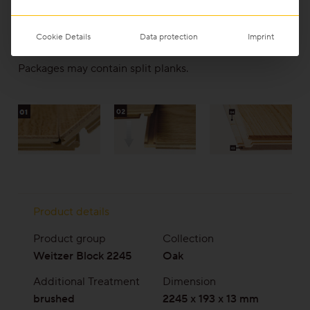
Bevel on the longitudinal and header joints
(05)
Ideally suited to underfloor heating, as it can be
Cookie Details
Data protection
Imprint
completely adhered to the subfloor
Packages may contain split planks.
Product details
Product group
Collection
Weitzer Block 2245
Oak
Additional Treatment
Dimension
brushed
2245 x 193 x 13 mm