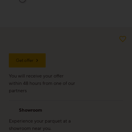
For good reason
Made to last
Valuable and affordable
Good for the environment
Get offer
Wood regionally from Europe
You will receive your offer
Plank look
within 48 hours from one of our
partners
Block look
Showroom
Experience your parquet at a
Strip look
showroom near you.