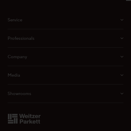
VH 010 Laying Instructions for Weitzer Parkett
Multi-Layer Products
Surface characteristics ProVital finish
Service
Surface characteristics ProActive+
Surface characteristics ProStrong matt
Professionals
Company
Media
Showrooms