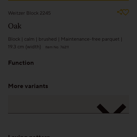
Sound-reduction parquet
Weitzer Block 2245
Oak
Parquet renovation
Block
|
calm
|
brushed
|
Maintenance-free parquet
|
19.3 cm (width)
Item No. 76211
Colours
Function
Learn more about colours
More variants
Varieties
Calm
Lively