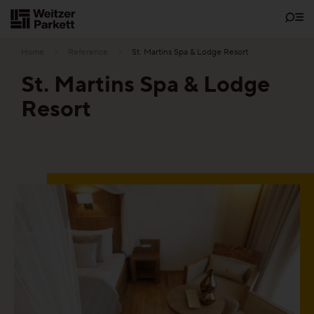
Zum
Inhalt
Home
Reference
St. Martins Spa & Lodge Resort
St. Martins Spa & Lodge
Resort
Showrooms
Sustainability
Parquet
Functions
Maintenance-free parquet
Healthy parquet