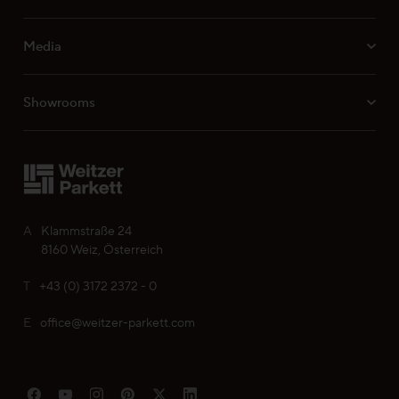
Media
Professionals
Showrooms
Your personal wish list
Choose language (
EN
)
A
Klammstraße 24
8160 Weiz, Österreich
T
+43 (0) 3172 2372 - 0
E
office@weitzer-parkett.com