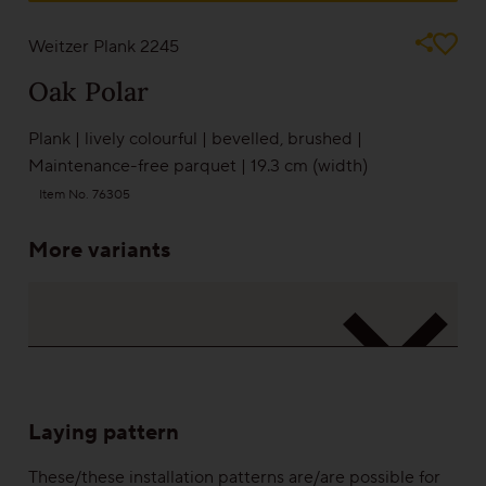
Pictures can never depict reality. Play it safe and take a look at a sample
from one of our partners
Sound-reduction parquet
Weitzer Plank 2245
Oak
Polar
Parquet renovation
Plank
|
lively colourful
|
bevelled
,
brushed
|
Maintenance-free parquet
|
19.3 cm (width)
Colours
Item No. 76305
More variants
Learn more about colours
Varieties
Calm
Laying pattern
Lively
These/these installation patterns are/are possible for