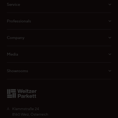
Surface characteristics ProVital finish
Service
Surface characteristics ProActive+
Surface characteristics ProStrong matt
Professionals
Company
Media
Showrooms
A
Klammstraße 24
8160 Weiz, Österreich