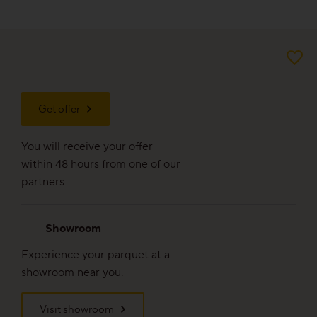
For good reason
Made to last
Valuable and affordable
Get offer
Good for the environment
You will receive your offer
Wood regionally from Europe
within 48 hours from one of our
partners
Plank look
Showroom
Block look
Experience your parquet at a
showroom near you.
Strip look
Visit showroom