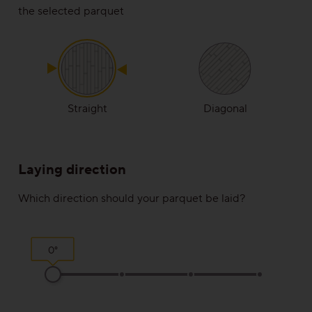
the selected parquet
Rustic
View all grains
Solutions
Straight
Diagonal
Wooden stairs/Stairs
Laying direction
Skirting
Which direction should your parquet be laid?
Installation techniques and patterns
Additional surface treatments
0°
Cleaning and Maintenance