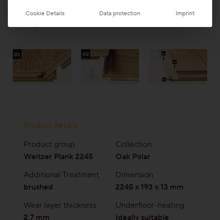
completely adhered to the subfloor
Cookie Details
Data protection
Imprint
Packages may contain split planks.
Product details
Product group
Collection
Weitzer Plank 2245
Oak Polar
Additional Treatment
Dimension
brushed
2245 x 193 x 13 mm
Wear layer thickness
Underfloor-heating
2,7 mm
Ideally suitable