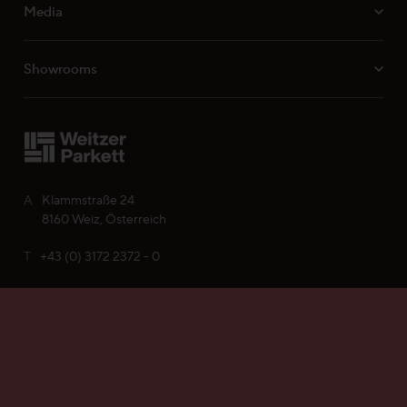
Media
Showrooms
A
Klammstraße 24
8160 Weiz, Österreich
T
+43 (0) 3172 2372 - 0
Find your Weitzer Parkett
E
office@weitzer-parkett.com