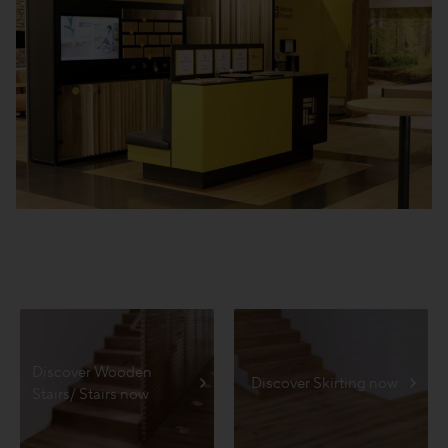
Discover Wooden
Discover Skirting now
Stairs/ Stairs now