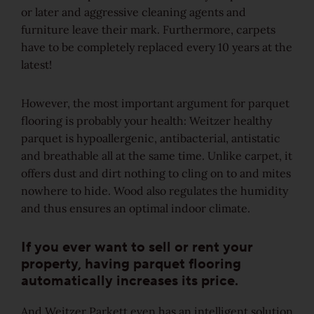
or later and aggressive cleaning agents and
Rustic
furniture leave their mark. Furthermore, carpets
have to be completely replaced every 10 years at the
View all grains
latest!
Solutions
However, the most important argument for parquet
flooring is probably your health: Weitzer healthy
Wooden stairs/Stairs
parquet is hypoallergenic, antibacterial, antistatic
and breathable all at the same time. Unlike carpet, it
Skirting
offers dust and dirt nothing to cling on to and mites
nowhere to hide. Wood also regulates the humidity
Installation techniques and patterns
and thus ensures an optimal indoor climate.
If you ever want to sell or rent your
Additional surface treatments
property, having parquet flooring
automatically increases its price.
Cleaning and Maintenance
And Weitzer Parkett even has an intelligent solution