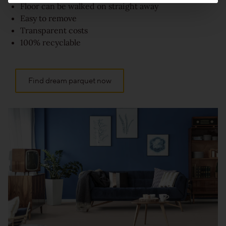
Floor can be walked on straight away
Easy to remove
Transparent costs
100% recyclable
Find dream parquet now