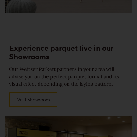
Experience parquet
live in our
Showrooms
Our Weitzer Parkett partners in your area will
advise you on the perfect parquet format and its
visual effect depending on the laying pattern.
Visit Showroom