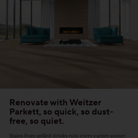
Sound-reduction parquet
Parquet renovation
Colours
Learn more about colours
Varieties
Renovate with Weitzer
Parkett, so quick, so dust-
Calm
free, so quiet.
Lively
Stains from spilled drinks ruin every carpet sooner