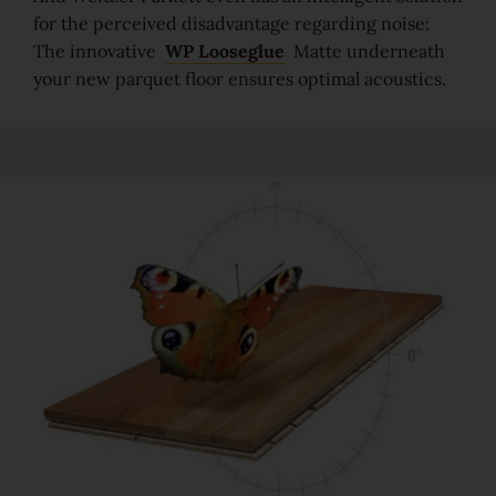
For good reason
for the perceived disadvantage regarding noise:
The innovative
WP Looseglue
Matte underneath
Made to last
your new parquet floor ensures optimal acoustics.
Valuable and affordable
Good for the environment
Wood regionally from Europe
Plank look
Block look
Strip look