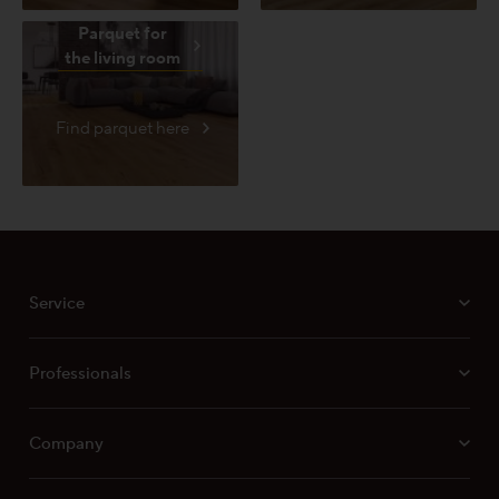
Parquet for
the living room
Find parquet here
Service
Professionals
Company