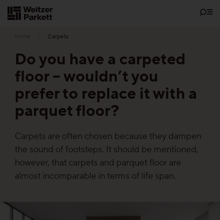
Zum
Inhalt
Home
Carpets
Do you have a carpeted
floor – wouldn’t you
Showrooms
prefer to replace it with a
parquet floor?
Sustainability
Carpets are often chosen because they dampen
Parquet
the sound of footsteps. It should be mentioned,
Functions
however, that carpets and parquet floor are
almost incomparable in terms of life span.
Maintenance-free parquet
Healthy parquet