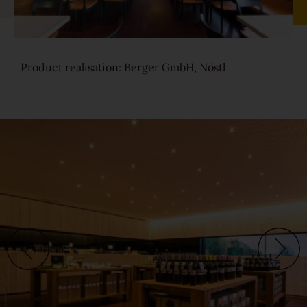
Sound-reduction parquet
Product realisation: Berger GmbH, Nöstl
Parquet renovation
Colours
Learn more about colours
Varieties
Calm
Lively