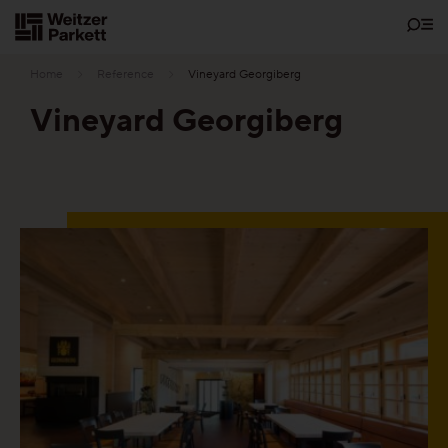
Zum
Inhalt
Home
Reference
Vineyard Georgiberg
Vineyard Georgiberg
Showrooms
Sustainability
Parquet
Functions
Maintenance-free parquet
Healthy parquet