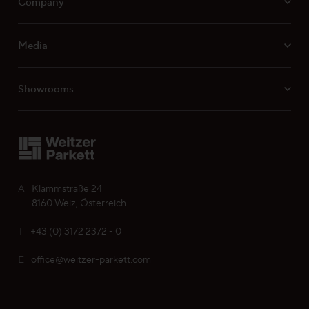
Company
Media
Professionals
Showrooms
Your personal wish list
Choose language (
EN
)
A
Klammstraße 24
8160 Weiz, Österreich
T
+43 (0) 3172 2372 - 0
E
office@weitzer-parkett.com