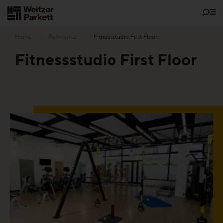
Zum
Inhalt
Home
Reference
Fitnessstudio First Floor
Fitnessstudio First Floor
Showrooms
Sustainability
Parquet
Functions
Maintenance-free parquet
Healthy parquet