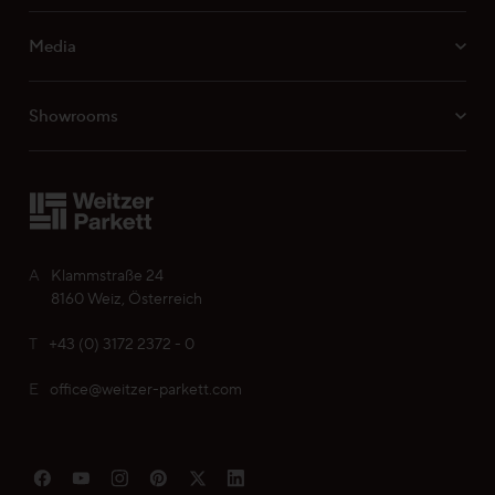
Media
Professionals
Showrooms
Your personal wish list
Choose language (
EN
)
A
Klammstraße 24
8160 Weiz, Österreich
T
+43 (0) 3172 2372 - 0
E
office@weitzer-parkett.com