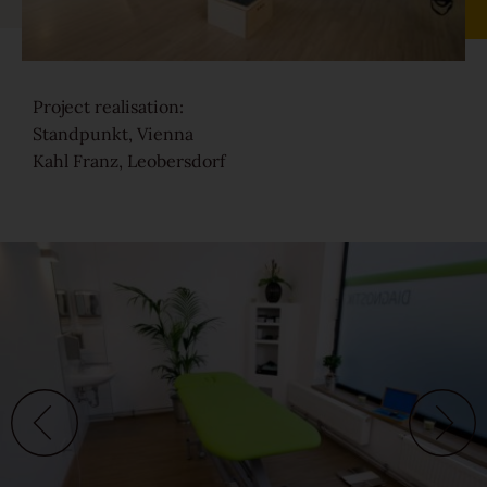
Sound-reduction parquet
Project realisation:
Parquet renovation
Standpunkt, Vienna
Kahl Franz, Leobersdorf
Colours
Learn more about colours
Varieties
Calm
Lively