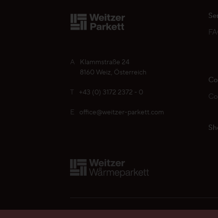
Se
F
A
Klammstraße 24
8160 Weiz, Österreich
Co
T
+43 (0) 3172 2372 - 0
Co
E
office@weitzer-parkett.com
Sh
Find your Weitzer Parkett