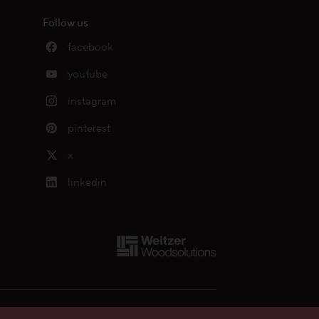
Follow us
facebook
youtube
instagram
pinterest
x
linkedin