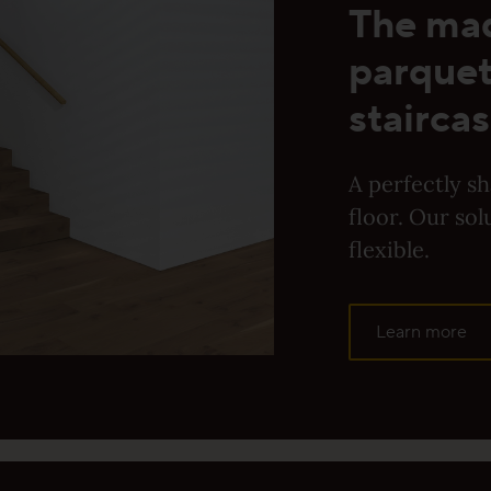
The ma
d ProStrong matte or ProActive+ | Public &
parquet
rivate living areas
staircas
For specialist companies incl. public & commercial
A perfectly s
ving quarters
floor. Our sol
flexible.
yer Products
Learn more