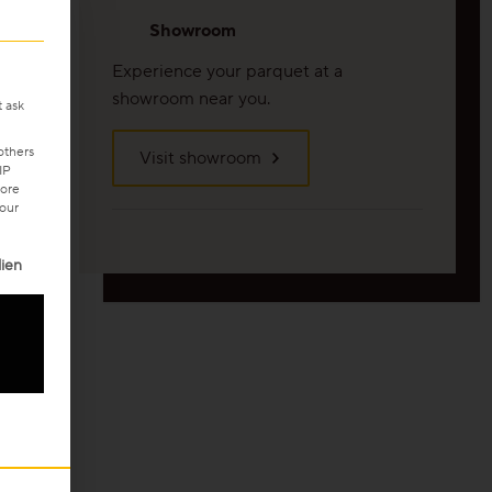
Showroom
Experience your parquet at a
showroom near you.
t ask
others
Visit showroom
IP
ore
your
ven. The first service group is essential and cannot be unchecke
ien