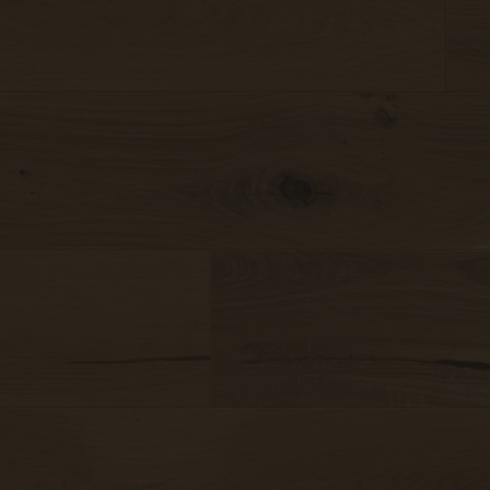
Made to last
Sound-reduction parquet
Valuable and affordable
Parquet renovation
Good for the environment
Colours
Drag a
Insert i
Wood regionally from Europe
o
Learn more about colours
Select
Wood colors
Varieties
Wood grain
Calm
Learn more about colors
View all grains
Lively