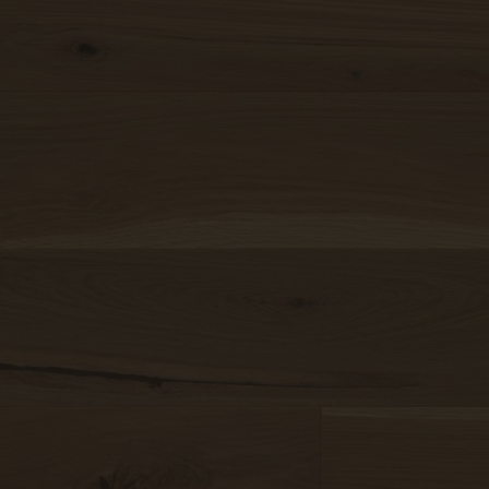
Our topsellers arranged in
collections
nd drop
mage here
r
 a file
Find your Weitzer Parkett