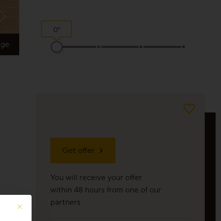
0°
age
Get offer
You will receive your offer
within 48 hours from one of our
partners
This button closes the dialog. Its functionality is identical to the Only accept 