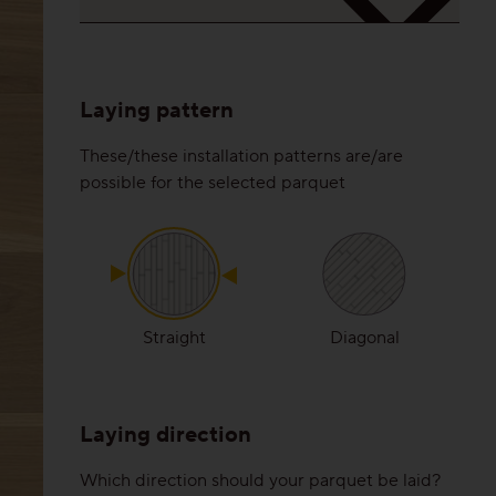
Laying pattern
These/these installation patterns are/are
possible for the selected parquet
Straight
Diagonal
Laying direction
Which direction should your parquet be laid?