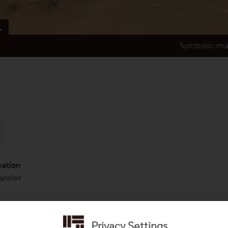
Symbolic im
xpressive power of the tree. Shows character and leaves the tree alive
ks, sapwood with natural grain variation, distinct variation in colour and
from one of our partners
vation
ransfer
Privacy Settings