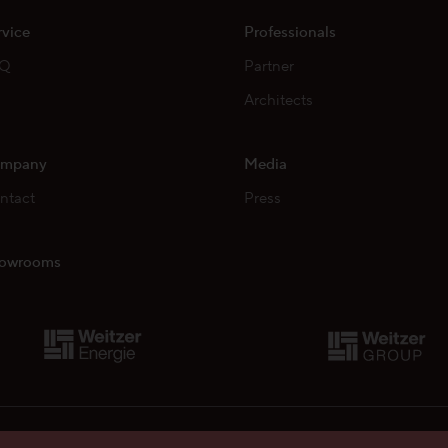
rvice
Professionals
AQ
Partner
Architects
mpany
Media
ntact
Press
owrooms