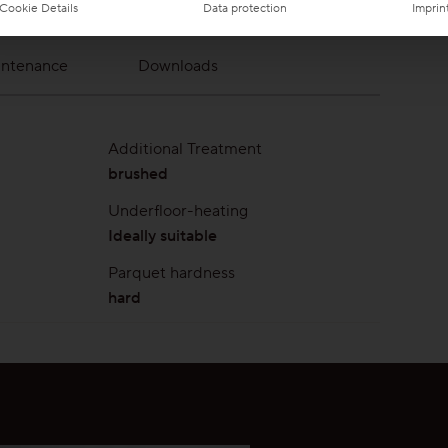
Cookie Details
Data protection
Imprin
intenance
Downloads
Additional Treatment
brushed
Underfloor-heating
Ideally suitable
Parquet hardness
hard
ar layer
ProVital maintenance
ProVital Clean & Care Set
spray
ing areas