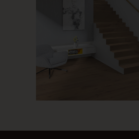
MB 030 Cleaning and care instructions for ProStrong an
commercial areas
MB 032 Cleaning and Care instructions ProVital finish | P
MB 034 Cleaning and Care instructions ProVital finish | 
areas
MB 037 Cleaning instructions ProActive+ | for private li
MB 050 Moisture content of the subfloor
MB 051 Measurement of the eveness tolerances
VH 010 Laying Instructions for Weitzer Parkett Multi-La