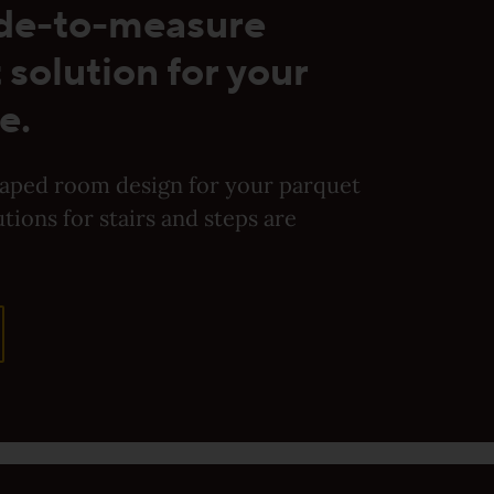
de-to-measure
 solution for your
e.
haped room design for your parquet
utions for stairs and steps are