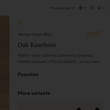
Professionals
liate login
olutions
Weitzer Plank 1800
Wooden stairs/Stairs
Oak
Kaschmir
Skirting
Plank
|
rustic colourful
|
bevelled
,
brushed
|
Go to partner portal
Healthy parquet
|
17.5 cm (width)
Item No. 64822
Installation techniques and patterns
Function
Additional surface treatments
Cleaning and Maintenance
More variants